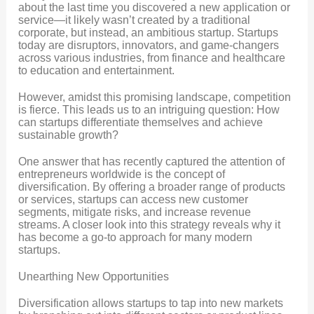
about the last time you discovered a new application or
service—it likely wasn’t created by a traditional
corporate, but instead, an ambitious startup. Startups
today are disruptors, innovators, and game-changers
across various industries, from finance and healthcare
to education and entertainment.
However, amidst this promising landscape, competition
is fierce. This leads us to an intriguing question: How
can startups differentiate themselves and achieve
sustainable growth?
One answer that has recently captured the attention of
entrepreneurs worldwide is the concept of
diversification. By offering a broader range of products
or services, startups can access new customer
segments, mitigate risks, and increase revenue
streams. A closer look into this strategy reveals why it
has become a go-to approach for many modern
startups.
Unearthing New Opportunities
Diversification allows startups to tap into new markets