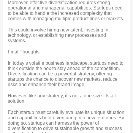
Moreover, effective diversification requires strong
operational and managerial capabilities. Startups need
to be able to handle the increased complexity that
comes with managing multiple product lines or markets.
This could involve hiring new talent, investing in
technology, or establishing new processes and
systems.
Final Thoughts
In today’s volatile business landscape, startups need to
think outside the box to stay ahead of the competition.
Diversification can be a powerful strategy, offering
startups the chance to discover new markets, reduce
risks and enhance their brand image.
However, like any strategy, it’s not a one-size-fits-all
solution.
Each startup must carefully evaluate its unique situation
and capabilities before venturing into new territories. By
doing so, startups can harness the power of
diversification to drive sustainable growth and success