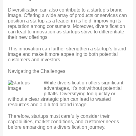
Diversification can also contribute to a startup’s brand
image. Offering a wide array of products or services can
position a startup as a leader in its field, improving its
reputation among consumers. Moreover, diversification
can lead to innovation as startups strive to differentiate
their new offerings.
This innovation can further strengthen a startup’s brand
image and make it more appealing to both potential
customers and investors.
Navigating the Challenges
While diversification offers significant
advantages, it’s not without potential
pitfalls. Diversifying too quickly or
without a clear strategic plan can lead to wasted
resources and a diluted brand image.
Therefore, startups must carefully consider their
capabilities, market conditions, and customer needs
before embarking on a diversification journey.