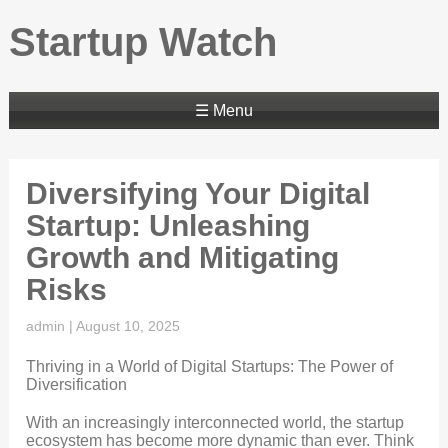
Startup Watch
☰ Menu
Diversifying Your Digital
Startup: Unleashing
Growth and Mitigating
Risks
admin
|
August 10, 2025
Thriving in a World of Digital Startups: The Power of
Diversification
With an increasingly interconnected world, the startup
ecosystem has become more dynamic than ever. Think