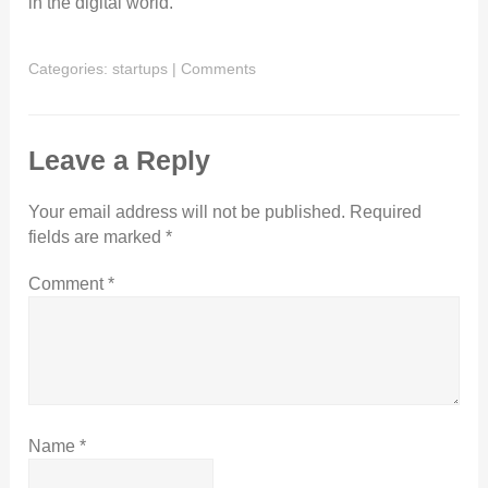
in the digital world.
Categories:
startups
|
Comments
Leave a Reply
Your email address will not be published.
Required
fields are marked
*
Comment
*
Name
*