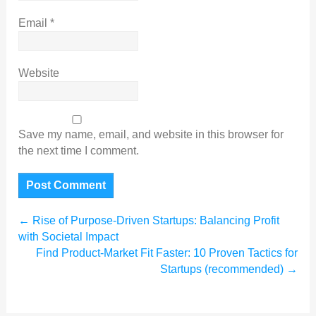
Email
*
Website
Save my name, email, and website in this browser for
the next time I comment.
←
Rise of Purpose-Driven Startups: Balancing Profit
with Societal Impact
Find Product-Market Fit Faster: 10 Proven Tactics for
Startups (recommended)
→