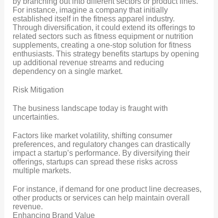
by branching out into different sectors or product lines.
For instance, imagine a company that initially
established itself in the fitness apparel industry.
Through diversification, it could extend its offerings to
related sectors such as fitness equipment or nutrition
supplements, creating a one-stop solution for fitness
enthusiasts. This strategy benefits startups by opening
up additional revenue streams and reducing
dependency on a single market.
Risk Mitigation
The business landscape today is fraught with
uncertainties.
Factors like market volatility, shifting consumer
preferences, and regulatory changes can drastically
impact a startup’s performance. By diversifying their
offerings, startups can spread these risks across
multiple markets.
For instance, if demand for one product line decreases,
other products or services can help maintain overall
revenue.
Enhancing Brand Value