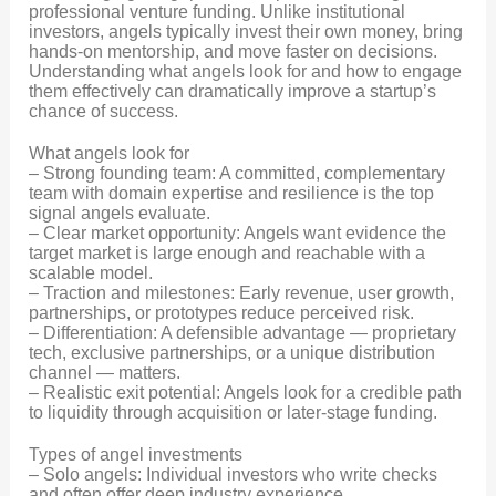
professional venture funding. Unlike institutional
investors, angels typically invest their own money, bring
hands-on mentorship, and move faster on decisions.
Understanding what angels look for and how to engage
them effectively can dramatically improve a startup’s
chance of success.
What angels look for
– Strong founding team: A committed, complementary
team with domain expertise and resilience is the top
signal angels evaluate.
– Clear market opportunity: Angels want evidence the
target market is large enough and reachable with a
scalable model.
– Traction and milestones: Early revenue, user growth,
partnerships, or prototypes reduce perceived risk.
– Differentiation: A defensible advantage — proprietary
tech, exclusive partnerships, or a unique distribution
channel — matters.
– Realistic exit potential: Angels look for a credible path
to liquidity through acquisition or later-stage funding.
Types of angel investments
– Solo angels: Individual investors who write checks
and often offer deep industry experience.