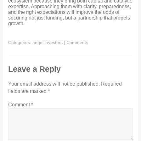
ecosystem because they bring both capital and catalytic
expertise. Approaching them with clarity, preparedness,
and the right expectations will improve the odds of
securing not just funding, but a partnership that propels
growth.
Categories:
angel investors
|
Comments
Leave a Reply
Your email address will not be published.
Required
fields are marked
*
Comment
*