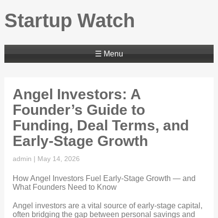
Startup Watch
☰ Menu
Angel Investors: A
Founder’s Guide to
Funding, Deal Terms, and
Early-Stage Growth
admin
|
May 14, 2026
How Angel Investors Fuel Early-Stage Growth — and
What Founders Need to Know
Angel investors are a vital source of early-stage capital,
often bridging the gap between personal savings and