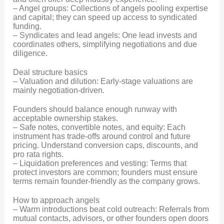
– Angel groups: Collections of angels pooling expertise
and capital; they can speed up access to syndicated
funding.
– Syndicates and lead angels: One lead invests and
coordinates others, simplifying negotiations and due
diligence.
Deal structure basics
– Valuation and dilution: Early-stage valuations are
mainly negotiation-driven.
Founders should balance enough runway with
acceptable ownership stakes.
– Safe notes, convertible notes, and equity: Each
instrument has trade-offs around control and future
pricing. Understand conversion caps, discounts, and
pro rata rights.
– Liquidation preferences and vesting: Terms that
protect investors are common; founders must ensure
terms remain founder-friendly as the company grows.
How to approach angels
– Warm introductions beat cold outreach: Referrals from
mutual contacts, advisors, or other founders open doors