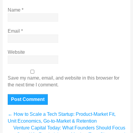
Name
*
Email
*
Website
Save my name, email, and website in this browser for
the next time I comment.
←
How to Scale a Tech Startup: Product-Market Fit,
Unit Economics, Go-to-Market & Retention
Venture Capital Today: What Founders Should Focus