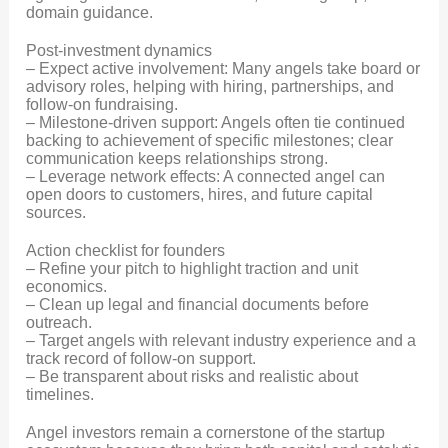
domain guidance.
Post-investment dynamics
– Expect active involvement: Many angels take board or
advisory roles, helping with hiring, partnerships, and
follow-on fundraising.
– Milestone-driven support: Angels often tie continued
backing to achievement of specific milestones; clear
communication keeps relationships strong.
– Leverage network effects: A connected angel can
open doors to customers, hires, and future capital
sources.
Action checklist for founders
– Refine your pitch to highlight traction and unit
economics.
– Clean up legal and financial documents before
outreach.
– Target angels with relevant industry experience and a
track record of follow-on support.
– Be transparent about risks and realistic about
timelines.
Angel investors remain a cornerstone of the startup