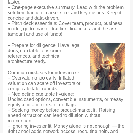
faster.
– One-page executive summary: Lead with the problem,
solution, traction, market size, and key metrics. Keep it
concise and data-driven.
– Pitch deck essentials: Cover team, product, business
model, go-to-market, traction, financials, and the ask
(amount and use of funds).
– Prepare for diligence: Have legal
docs, cap table, customer
references, and technical
architecture ready.
Common mistakes founders make
– Overvaluing too early: Inflated
valuation can scare off investors or
complicate later rounds.
– Neglecting cap table hygiene:
Undisclosed options, convertible instruments, or messy
equity allocation create red flags.
– Seeking money before product-market fit: Raising
ahead of traction can lead to dilution without
momentum.
– Ignoring investor fit: Money alone is not enough — the
right angel adds network access, recruiting help, and