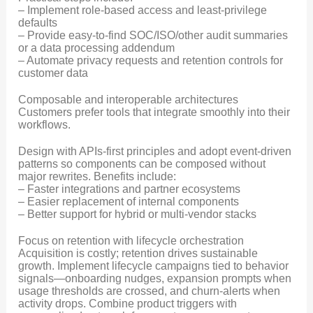
– Implement role-based access and least-privilege
defaults
– Provide easy-to-find SOC/ISO/other audit summaries
or a data processing addendum
– Automate privacy requests and retention controls for
customer data
Composable and interoperable architectures
Customers prefer tools that integrate smoothly into their
workflows.
Design with APIs-first principles and adopt event-driven
patterns so components can be composed without
major rewrites. Benefits include:
– Faster integrations and partner ecosystems
– Easier replacement of internal components
– Better support for hybrid or multi-vendor stacks
Focus on retention with lifecycle orchestration
Acquisition is costly; retention drives sustainable
growth. Implement lifecycle campaigns tied to behavior
signals—onboarding nudges, expansion prompts when
usage thresholds are crossed, and churn-alerts when
activity drops. Combine product triggers with