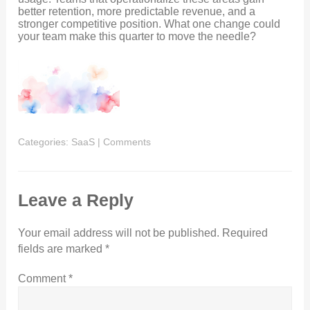
better retention, more predictable revenue, and a
stronger competitive position. What one change could
your team make this quarter to move the needle?
Categories:
SaaS
|
Comments
Leave a Reply
Your email address will not be published.
Required
fields are marked
*
Comment
*