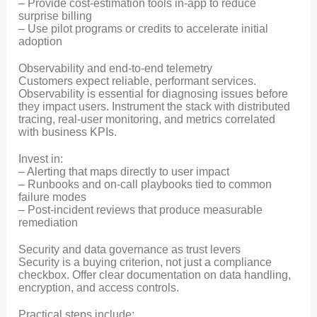
– Provide cost-estimation tools in-app to reduce
surprise billing
– Use pilot programs or credits to accelerate initial
adoption
Observability and end-to-end telemetry
Customers expect reliable, performant services.
Observability is essential for diagnosing issues before
they impact users. Instrument the stack with distributed
tracing, real-user monitoring, and metrics correlated
with business KPIs.
Invest in:
– Alerting that maps directly to user impact
– Runbooks and on-call playbooks tied to common
failure modes
– Post-incident reviews that produce measurable
remediation
Security and data governance as trust levers
Security is a buying criterion, not just a compliance
checkbox. Offer clear documentation on data handling,
encryption, and access controls.
Practical steps include: