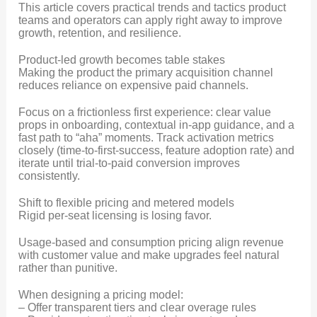
This article covers practical trends and tactics product
teams and operators can apply right away to improve
growth, retention, and resilience.
Product-led growth becomes table stakes
Making the product the primary acquisition channel
reduces reliance on expensive paid channels.
Focus on a frictionless first experience: clear value
props in onboarding, contextual in-app guidance, and a
fast path to “aha” moments. Track activation metrics
closely (time-to-first-success, feature adoption rate) and
iterate until trial-to-paid conversion improves
consistently.
Shift to flexible pricing and metered models
Rigid per-seat licensing is losing favor.
Usage-based and consumption pricing align revenue
with customer value and make upgrades feel natural
rather than punitive.
When designing a pricing model:
– Offer transparent tiers and clear overage rules