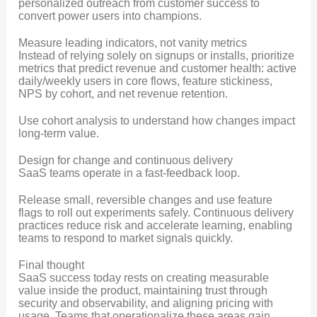
personalized outreach from customer success to
convert power users into champions.
Measure leading indicators, not vanity metrics
Instead of relying solely on signups or installs, prioritize
metrics that predict revenue and customer health: active
daily/weekly users in core flows, feature stickiness,
NPS by cohort, and net revenue retention.
Use cohort analysis to understand how changes impact
long-term value.
Design for change and continuous delivery
SaaS teams operate in a fast-feedback loop.
Release small, reversible changes and use feature
flags to roll out experiments safely. Continuous delivery
practices reduce risk and accelerate learning, enabling
teams to respond to market signals quickly.
Final thought
SaaS success today rests on creating measurable
value inside the product, maintaining trust through
security and observability, and aligning pricing with
usage. Teams that operationalize these areas gain