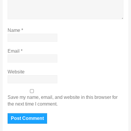
Name
*
Email
*
Website
Save my name, email, and website in this browser for
the next time I comment.