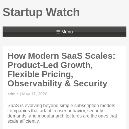
Startup Watch
☰ Menu
How Modern SaaS Scales:
Product-Led Growth,
Flexible Pricing,
Observability & Security
admin
|
May 17, 2026
SaaS is evolving beyond simple subscription models—
companies that adapt to user behavior, security
demands, and modular architectures are the ones that
scale efficiently.