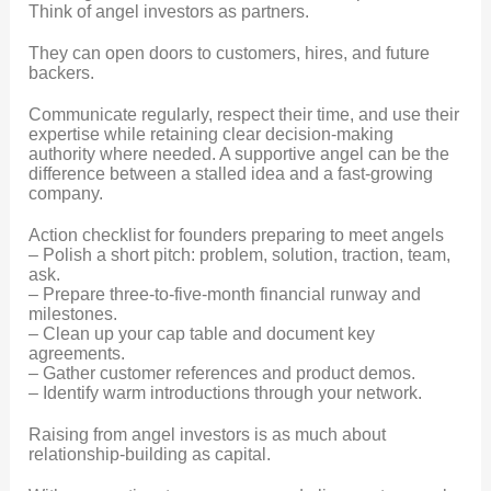
Think of angel investors as partners.
They can open doors to customers, hires, and future
backers.
Communicate regularly, respect their time, and use their
expertise while retaining clear decision-making
authority where needed. A supportive angel can be the
difference between a stalled idea and a fast-growing
company.
Action checklist for founders preparing to meet angels
– Polish a short pitch: problem, solution, traction, team,
ask.
– Prepare three-to-five-month financial runway and
milestones.
– Clean up your cap table and document key
agreements.
– Gather customer references and product demos.
– Identify warm introductions through your network.
Raising from angel investors is as much about
relationship-building as capital.