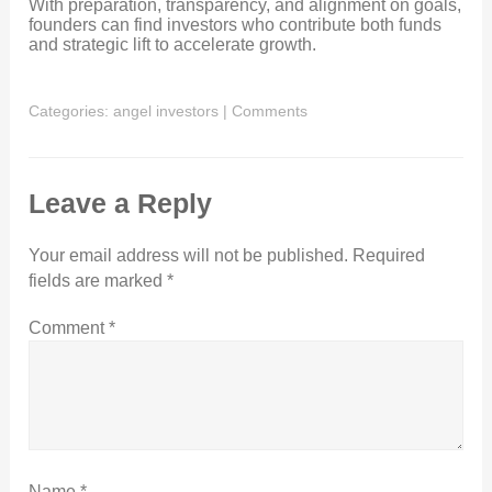
With preparation, transparency, and alignment on goals,
founders can find investors who contribute both funds
and strategic lift to accelerate growth.
Categories:
angel investors
|
Comments
Leave a Reply
Your email address will not be published.
Required
fields are marked
*
Comment
*
Name
*