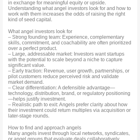
in exchange for meaningful equity or upside.
Understanding what angel investors look for and how to
work with them increases the odds of raising the right
kind of seed capital.
What angel investors look for
– Strong founding team: Experience, complementary
skills, commitment, and coachability are often prioritized
over a perfect product.
– Large, addressable market: Investors want startups
with the potential to scale beyond a niche to capture
significant value.
– Early traction: Revenue, user growth, partnerships, or
pilot customers reduce perceived risk and validate
market demand.
– Clear differentiation: A defensible advantage—
technology, distribution, brand, or regulatory positioning
—helps justify investment.
– Realistic path to exit: Angels prefer clarity about how
their investment could return multiples via acquisition or
later-stage rounds.
How to find and approach angels
Many angels invest through local networks, syndicates,
or angel groups that evaluate deals collaboratively.