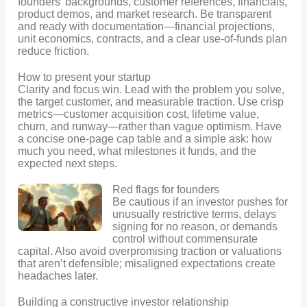
founders’ backgrounds, customer references, financials,
product demos, and market research. Be transparent
and ready with documentation—financial projections,
unit economics, contracts, and a clear use-of-funds plan
reduce friction.
How to present your startup
Clarity and focus win. Lead with the problem you solve,
the target customer, and measurable traction. Use crisp
metrics—customer acquisition cost, lifetime value,
churn, and runway—rather than vague optimism. Have
a concise one-page cap table and a simple ask: how
much you need, what milestones it funds, and the
expected next steps.
Red flags for founders
Be cautious if an investor pushes for
unusually restrictive terms, delays
signing for no reason, or demands
control without commensurate
capital. Also avoid overpromising traction or valuations
that aren’t defensible; misaligned expectations create
headaches later.
Building a constructive investor relationship