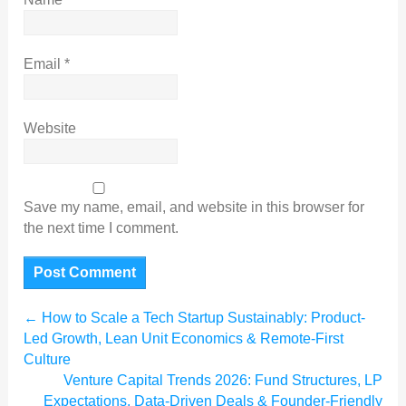
Email
*
Website
Save my name, email, and website in this browser for
the next time I comment.
←
How to Scale a Tech Startup Sustainably: Product-
Led Growth, Lean Unit Economics & Remote-First
Culture
Venture Capital Trends 2026: Fund Structures, LP
Expectations, Data-Driven Deals & Founder-Friendly