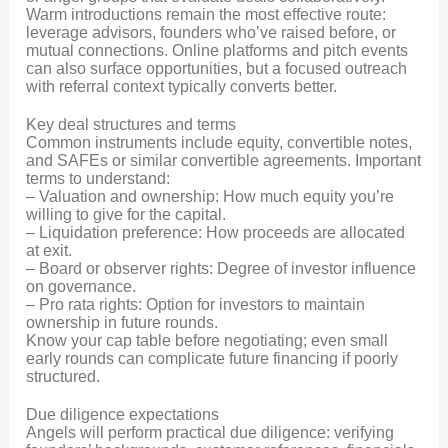
Warm introductions remain the most effective route:
leverage advisors, founders who’ve raised before, or
mutual connections. Online platforms and pitch events
can also surface opportunities, but a focused outreach
with referral context typically converts better.
Key deal structures and terms
Common instruments include equity, convertible notes,
and SAFEs or similar convertible agreements. Important
terms to understand:
– Valuation and ownership: How much equity you’re
willing to give for the capital.
– Liquidation preference: How proceeds are allocated
at exit.
– Board or observer rights: Degree of investor influence
on governance.
– Pro rata rights: Option for investors to maintain
ownership in future rounds.
Know your cap table before negotiating; even small
early rounds can complicate future financing if poorly
structured.
Due diligence expectations
Angels will perform practical due diligence: verifying