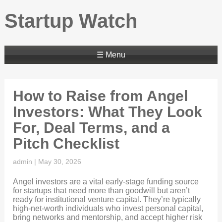
Startup Watch
☰ Menu
How to Raise from Angel
Investors: What They Look
For, Deal Terms, and a
Pitch Checklist
admin
|
May 30, 2026
Angel investors are a vital early-stage funding source
for startups that need more than goodwill but aren’t
ready for institutional venture capital. They’re typically
high-net-worth individuals who invest personal capital,
bring networks and mentorship, and accept higher risk