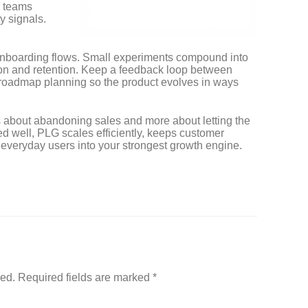
 teams
y signals.
d onboarding flows. Small experiments compound into
on and retention. Keep a feedback loop between
 roadmap planning so the product evolves in ways
s about abandoning sales and more about letting the
 well, PLG scales efficiently, keeps customer
 everyday users into your strongest growth engine.
hed.
Required fields are marked
*