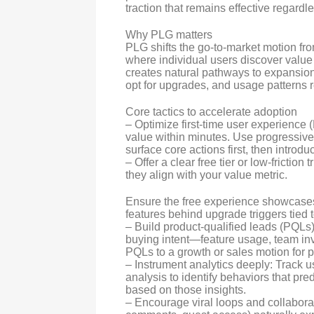
traction that remains effective regardle
Why PLG matters
PLG shifts the go-to-market motion f
where individual users discover value
creates natural pathways to expansion
opt for upgrades, and usage patterns r
Core tactics to accelerate adoption
– Optimize first-time user experience
value within minutes. Use progressiv
surface core actions first, then intro
– Offer a clear free tier or low-frictio
they align with your value metric.
Ensure the free experience showcases
features behind upgrade triggers tied 
– Build product-qualified leads (PQLs)
buying intent—feature usage, team inv
PQLs to a growth or sales motion for 
– Instrument analytics deeply: Track u
analysis to identify behaviors that pre
based on those insights.
– Encourage viral loops and collabora