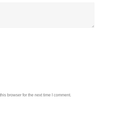
his browser for the next time I comment.