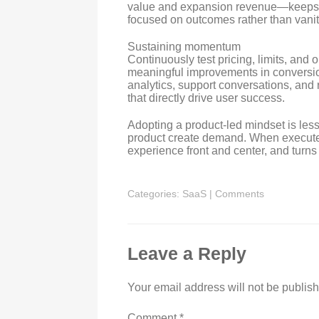
value and expansion revenue—keeps
focused on outcomes rather than vanit
Sustaining momentum
Continuously test pricing, limits, an
meaningful improvements in conversi
analytics, support conversations, and
that directly drive user success.
Adopting a product-led mindset is les
product create demand. When executed
experience front and center, and turns
Categories:
SaaS
|
Comments
Leave a Reply
Your email address will not be publis
Comment
*