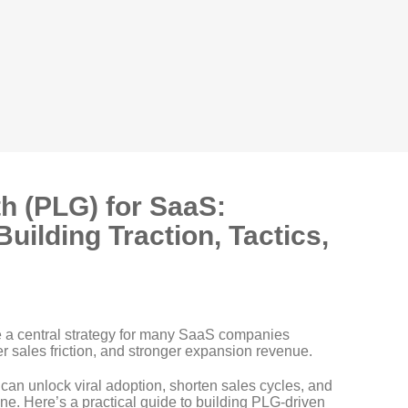
h (PLG) for SaaS:
Building Traction, Tactics,
 a central strategy for many SaaS companies
er sales friction, and stronger expansion revenue.
ms can unlock viral adoption, shorten sales cycles, and
lone. Here’s a practical guide to building PLG-driven