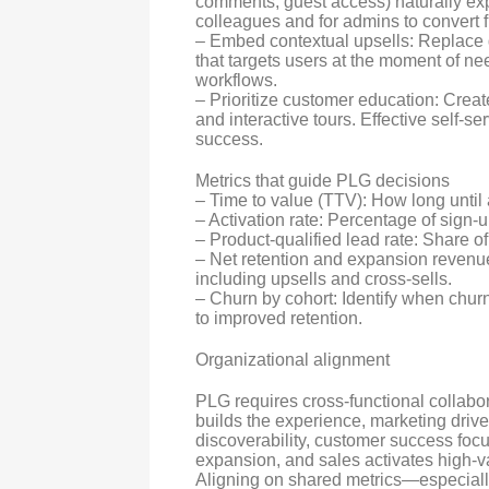
comments, guest access) naturally expa
colleagues and for admins to convert f
– Embed contextual upsells: Replace 
that targets users at the moment of 
workflows.
– Prioritize customer education: Creat
and interactive tours. Effective self-
success.
Metrics that guide PLG decisions
– Time to value (TTV): How long unti
– Activation rate: Percentage of sign-
– Product-qualified lead rate: Share o
– Net retention and expansion revenu
including upsells and cross-sells.
– Churn by cohort: Identify when chu
to improved retention.
Organizational alignment
PLG requires cross-functional collabor
builds the experience, marketing driv
discoverability, customer success foc
expansion, and sales activates high-
Aligning on shared metrics—especiall