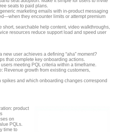
nd seat adoption. Make it simple for users to invite
ree seats to paid plans.
generic marketing emails with in-product messaging
need—when they encounter limits or attempt premium
e short, searchable help content, video walkthroughs,
service resources reduce support load and speed user
l a new user achieves a defining “aha” moment?
ups that complete key onboarding actions.
f users meeting PQL criteria within a timeframe.
e: Revenue growth from existing customers,
rn spikes and which onboarding changes correspond
ation: product
es
uses on
value PQLs.
y time to