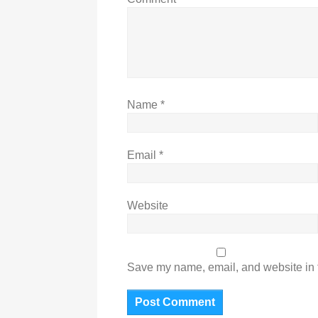
Name
*
Email
*
Website
Save my name, email, and website in t