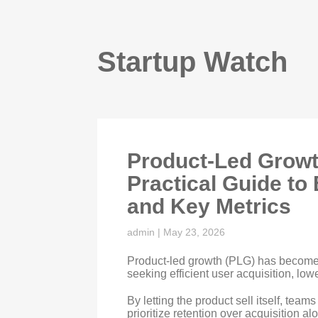
Startup Watch
Product-Led Growt
Practical Guide to 
and Key Metrics
admin
|
May 23, 2026
Product-led growth (PLG) has become
seeking efficient user acquisition, low
By letting the product sell itself, tea
prioritize retention over acquisition a