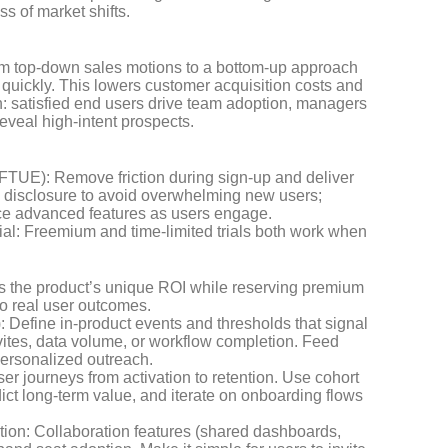
ss of market shifts.
rom top-down sales motions to a bottom-up approach
 quickly. This lowers customer acquisition costs and
: satisfied end users drive team adoption, managers
eveal high-intent prospects.
 (FTUE): Remove friction during sign-up and deliver
e disclosure to avoid overwhelming new users;
duce advanced features as users engage.
n trial: Freemium and time-limited trials both work when
 the product’s unique ROI while reserving premium
to real user outcomes.
: Define in-product events and thresholds that signal
ites, data volume, or workflow completion. Feed
personalized outreach.
ser journeys from activation to retention. Use cohort
dict long-term value, and iterate on onboarding flows
tion: Collaboration features (shared dashboards,