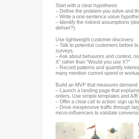
Start with a clear hypothesis
– Define the problem you solve and th
– Write a one-sentence value hypothe
– Identify the riskiest assumptions (do
deliver?).
Use lightweight customer discovery
– Talk to potential customers before bu
surveys.
– Ask about behaviors and context, not
X” rather than “Would you use X?”
– Record patterns and quantify inter
many mention current spend or worka
Build an MVP that measures demand
– Launch a landing page that explains
orders. Use simple templates and A/B
– Offer a clear call to action: sign up f
– Drive inexpensive traffic through ta
micro-influencers to validate conversi