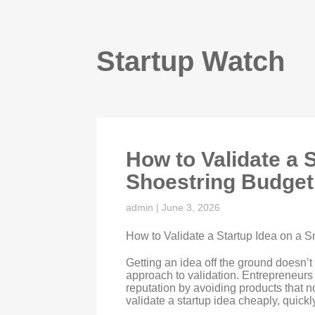
Startup Watch
How to Validate a 
Shoestring Budget
admin
|
June 3, 2026
How to Validate a Startup Idea on a 
Getting an idea off the ground doesn’t
approach to validation. Entrepreneurs
reputation by avoiding products that
validate a startup idea cheaply, quickl