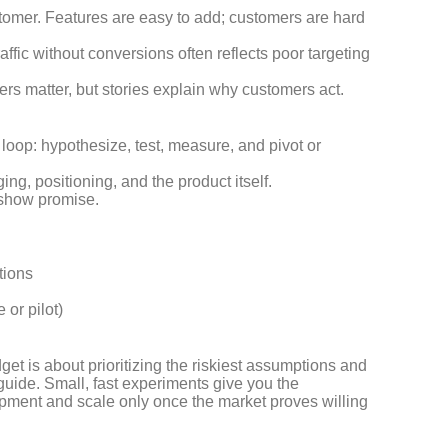
stomer. Features are easy to add; customers are hard
affic without conversions often reflects poor targeting
rs matter, but stories explain why customers act.
loop: hypothesize, test, measure, and pivot or
ing, positioning, and the product itself.
 show promise.
tions
 or pilot)
dget is about prioritizing the riskiest assumptions and
guide. Small, fast experiments give you the
opment and scale only once the market proves willing