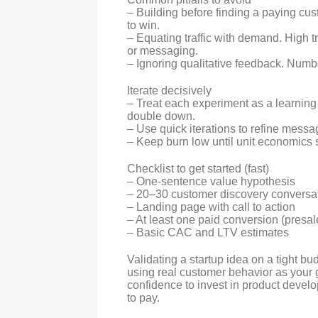
– Building before finding a paying cu
to win.
– Equating traffic with demand. High tr
or messaging.
– Ignoring qualitative feedback. Numbe
Iterate decisively
– Treat each experiment as a learning 
double down.
– Use quick iterations to refine messag
– Keep burn low until unit economics
Checklist to get started (fast)
– One-sentence value hypothesis
– 20–30 customer discovery conversa
– Landing page with call to action
– At least one paid conversion (presale
– Basic CAC and LTV estimates
Validating a startup idea on a tight bu
using real customer behavior as your 
confidence to invest in product devel
to pay.