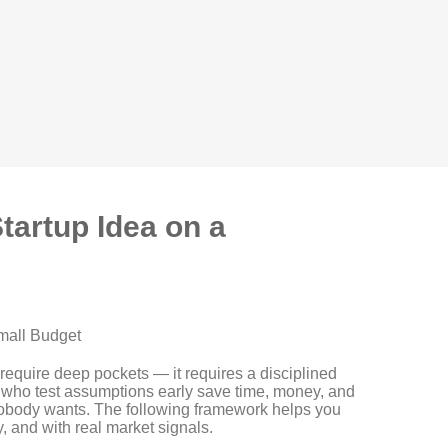
Startup Idea on a
Small Budget
 require deep pockets — it requires a disciplined
 who test assumptions early save time, money, and
 nobody wants. The following framework helps you
y, and with real market signals.