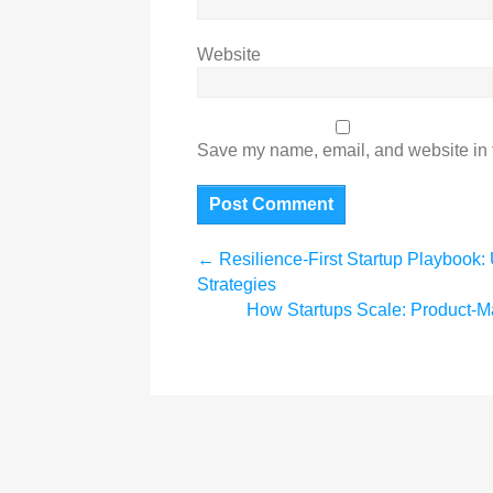
Website
Save my name, email, and website in t
←
Resilience-First Startup Playbook: 
Strategies
How Startups Scale: Product-M