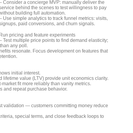
– Consider a concierge MVP: manually deliver the
service behind the scenes to test willingness to pay
without building full automation.
– Use simple analytics to track funnel metrics: visits,
signups, paid conversions, and churn signals.
Run pricing and feature experiments
– Test multiple price points to find demand elasticity;
than any poll.
enefits resonate. Focus development on features that
etention.
ws initial interest.
lifetime value (LTV) provide unit economics clarity.
market fit more reliably than vanity metrics.
ds and repeat purchase behavior.
ngest validation — customers committing money reduce
riteria, special terms, and close feedback loops to