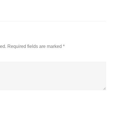
hed.
Required fields are marked
*