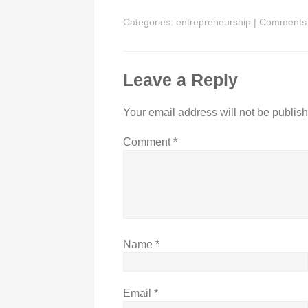
Categories:
entrepreneurship
|
Comments
Leave a Reply
Your email address will not be publis
Comment
*
Name
*
Email
*