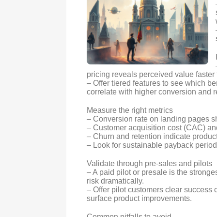
pricing reveals perceived value faster 
– Offer tiered features to see which b
correlate with higher conversion and r
Measure the right metrics
– Conversion rate on landing pages sho
– Customer acquisition cost (CAC) and 
– Churn and retention indicate product-
– Look for sustainable payback perio
Validate through pre-sales and pilots
– A paid pilot or presale is the stro
risk dramatically.
– Offer pilot customers clear success c
surface product improvements.
Common pitfalls to avoid