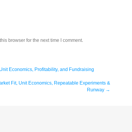
his browser for the next time I comment.
Unit Economics, Profitability, and Fundraising
arket Fit, Unit Economics, Repeatable Experiments &
Runway
→