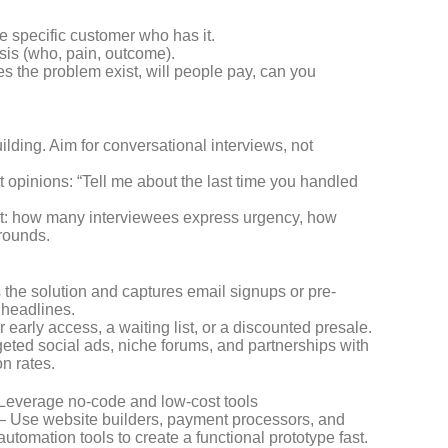
e specific customer who has it.
sis (who, pain, outcome).
es the problem exist, will people pay, can you
ilding. Aim for conversational interviews, not
 opinions: “Tell me about the last time you handled
est: how many interviewees express urgency, how
rounds.
 the solution and captures email signups or pre-
 headlines.
or early access, a waiting list, or a discounted presale.
rgeted social ads, niche forums, and partnerships with
on rates.
Leverage no-code and low-cost tools
– Use website builders, payment processors, and
automation tools to create a functional prototype fast.