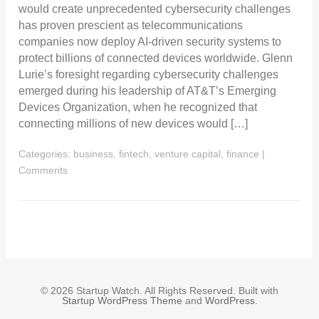
would create unprecedented cybersecurity challenges
has proven prescient as telecommunications
companies now deploy AI-driven security systems to
protect billions of connected devices worldwide. Glenn
Lurie’s foresight regarding cybersecurity challenges
emerged during his leadership of AT&T’s Emerging
Devices Organization, when he recognized that
connecting millions of new devices would […]
Categories:
business, fintech, venture capital, finance
|
Comments
© 2026 Startup Watch. All Rights Reserved. Built with
Startup WordPress Theme
and
WordPress
.