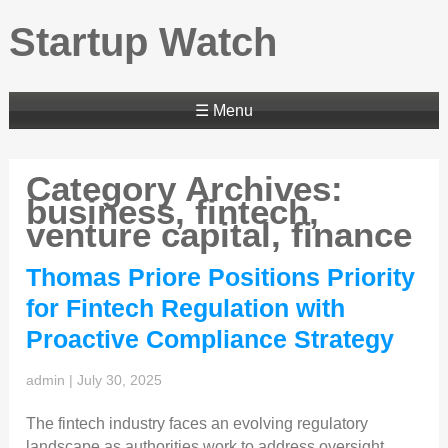
Startup Watch
☰ Menu
Category Archives:
business, fintech,
venture capital, finance
Thomas Priore Positions Priority
for Fintech Regulation with
Proactive Compliance Strategy
admin
|
July 30, 2025
The fintech industry faces an evolving regulatory
landscape as authorities work to address oversight