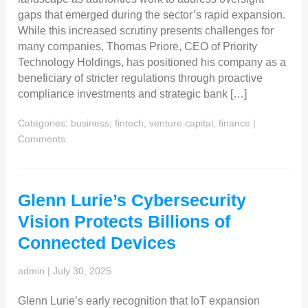
gaps that emerged during the sector’s rapid expansion.
While this increased scrutiny presents challenges for
many companies, Thomas Priore, CEO of Priority
Technology Holdings, has positioned his company as a
beneficiary of stricter regulations through proactive
compliance investments and strategic bank […]
Categories:
business, fintech, venture capital, finance
|
Comments
Glenn Lurie’s Cybersecurity
Vision Protects Billions of
Connected Devices
admin
|
July 30, 2025
Glenn Lurie’s early recognition that IoT expansion